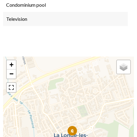
Condominium pool
Television
+
−