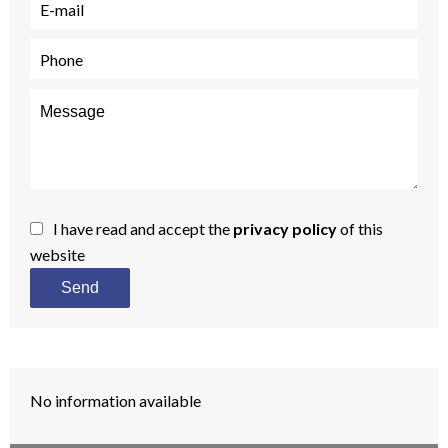
I have read and accept the
privacy policy
of this
website
Send
No information available