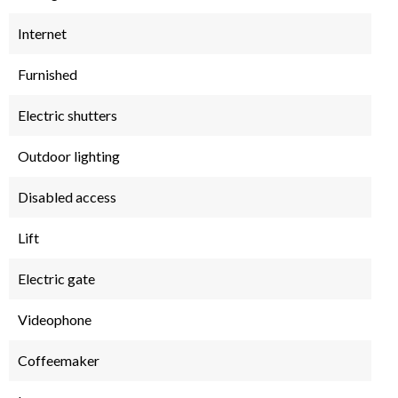
Internet
Furnished
Electric shutters
Outdoor lighting
Disabled access
Lift
Electric gate
Videophone
Coffeemaker