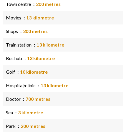
Town centre
200 metres
Movies
13 kilometre
Shops
300 metres
Train station
13 kilometre
Bus hub
13 kilometre
Golf
10 kilometre
Hospital/clinic
13 kilometre
Doctor
700 metres
Sea
3 kilometre
Park
200 metres