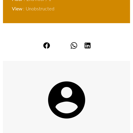
View
Unobstructed