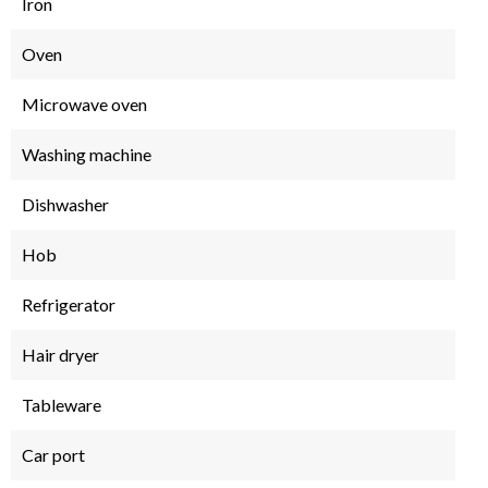
Iron
Oven
Microwave oven
Washing machine
Dishwasher
Hob
Refrigerator
Hair dryer
Tableware
Car port