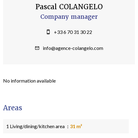
Pascal COLANGELO
Company manager
+33 6 70 31 30 22
info@agence-colangelo.com
No information available
Areas
1 Living/dining/kitchen area
31 m²