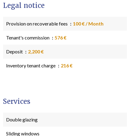
Legal notice
Provision on recoverable fees
100 € / Month
Tenant's commission
576 €
Deposit
2,200 €
Inventory tenant charge
216 €
Services
Double glazing
Sliding windows