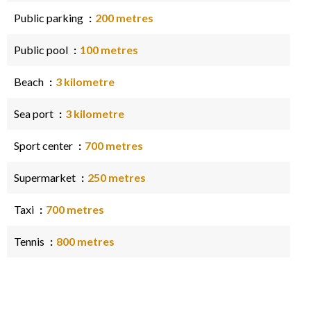
Public parking
200 metres
Public pool
100 metres
Beach
3 kilometre
Sea port
3 kilometre
Sport center
700 metres
Supermarket
250 metres
Taxi
700 metres
Tennis
800 metres