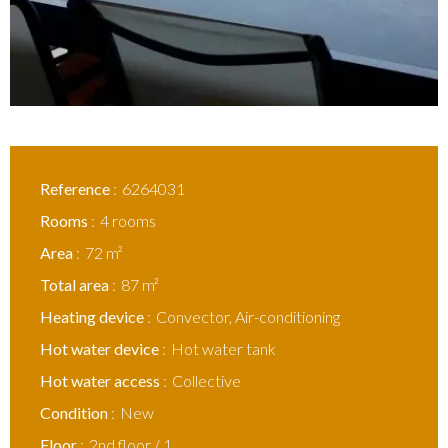
Reference
6264031
Rooms
4 rooms
Area
72 m²
Total area
87 m²
Heating device
Convector, Air-conditioning
Hot water device
Hot water tank
Hot water access
Collective
Condition
New
Floor
2nd floor / 1