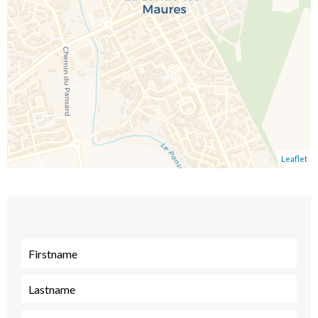
Leaflet