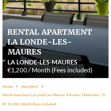
RENTAL APARTMENT
LA LONDE-LES-
MAURES
LA LONDE-LES-MAURES
€1,200 / Month (Fees included)
Rental
Apartment
Rental Apartment La Londe-Les-Maures, 4 Rooms, 3 Bedrooms, 72
M², €1,200 / Month (Fees Included)