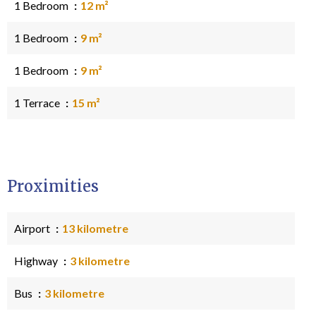
1 Bedroom
12 m²
1 Bedroom
9 m²
1 Bedroom
9 m²
1 Terrace
15 m²
Proximities
Airport
13 kilometre
Highway
3 kilometre
Bus
3 kilometre