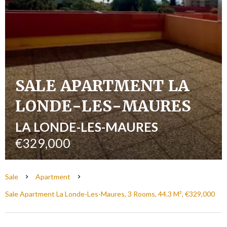
SALE APARTMENT LA
LONDE-LES-MAURES
LA LONDE-LES-MAURES
€329,000
Sale
Apartment
Sale Apartment La Londe-Les-Maures, 3 Rooms, 44.3 M², €329,000