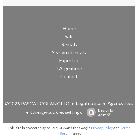
Home
Sale
Rentals
Seasonal rentals
Expertise
L'Argentière
Contact
Legal notice
Agency fees
©2026 PASCAL COLANGELO
Design by
Change cookies settings
Apimo™
This site is protected by reCAPTCHA and the Google
Privacy Policy
and
Terms
of Service
apply.