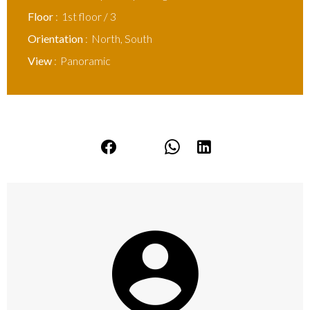
Floor
1st floor / 3
Orientation
North, South
View
Panoramic