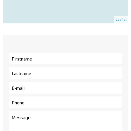
Leaflet