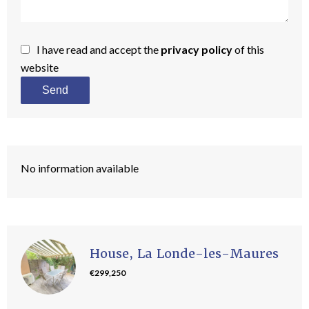
I have read and accept the
privacy policy
of this
website
Send
No information available
House, La Londe-les-Maures
€299,250