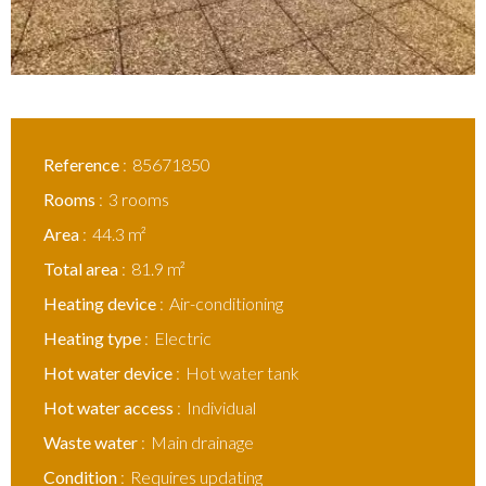
Reference
85671850
Rooms
3 rooms
Area
44.3 m²
Total area
81.9 m²
Heating device
Air-conditioning
Heating type
Electric
Hot water device
Hot water tank
Hot water access
Individual
Waste water
Main drainage
Condition
Requires updating