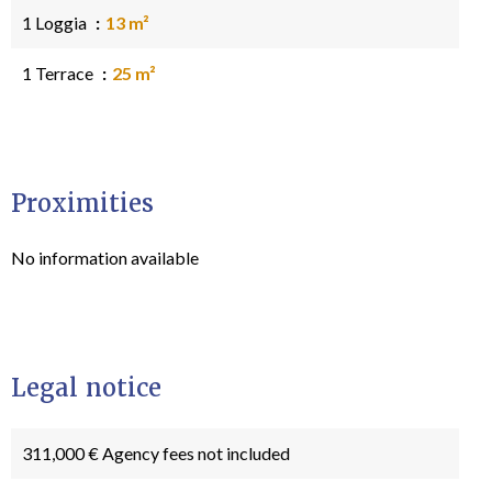
1 Loggia
13 m²
1 Terrace
25 m²
Proximities
No information available
Legal notice
311,000 € Agency fees not included