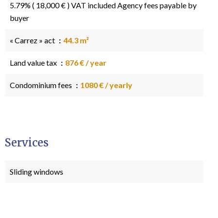
5.79% ( 18,000 € ) VAT included Agency fees payable by
buyer
« Carrez » act
44.3 m²
Land value tax
876 € / year
Condominium fees
1080 € / yearly
Services
Sliding windows