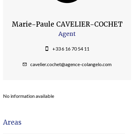
Marie-Paule CAVELIER-COCHET
Agent
+33 6 16 70 54 11
cavelier.cochet@agence-colangelo.com
No information available
Areas