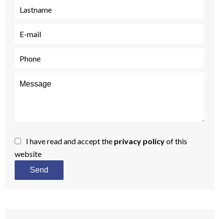
I have read and accept the
privacy policy
of this
website
Send