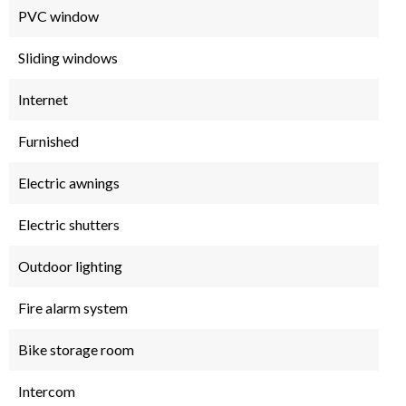
PVC window
Sliding windows
Internet
Furnished
Electric awnings
Electric shutters
Outdoor lighting
Fire alarm system
Bike storage room
Intercom