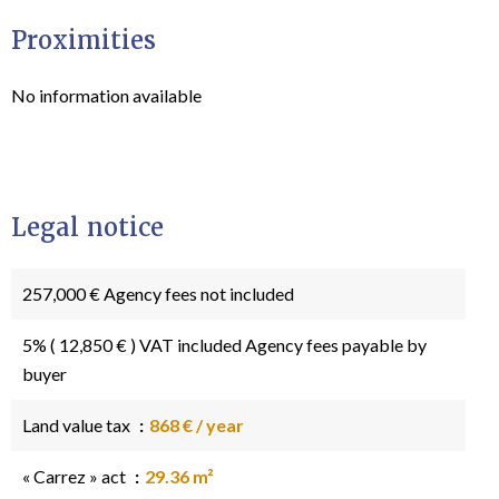
Proximities
No information available
Legal notice
257,000 € Agency fees not included
5% ( 12,850 € ) VAT included Agency fees payable by
buyer
Land value tax
868 € / year
« Carrez » act
29.36 m²