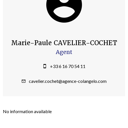
Marie-Paule CAVELIER-COCHET
Agent
+33 6 16 70 54 11
cavelier.cochet@agence-colangelo.com
No information available