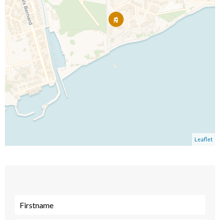
Leaflet