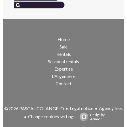
Home
Sale
Rentals
Seasonal rentals
Expertise
L'Argentière
Contact
Legal notice
Agency fees
©2026 PASCAL COLANGELO
Design by
Change cookies settings
Apimo™