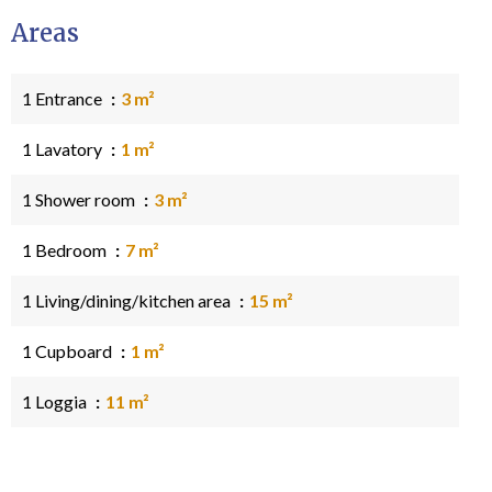
Areas
1 Entrance
3 m²
1 Lavatory
1 m²
1 Shower room
3 m²
1 Bedroom
7 m²
1 Living/dining/kitchen area
15 m²
1 Cupboard
1 m²
1 Loggia
11 m²