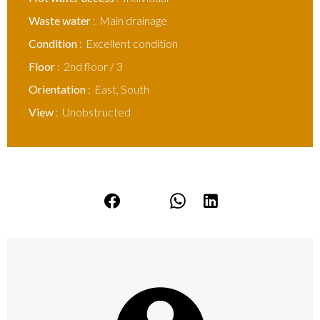
Waste water
Main drainage
Condition
Excellent condition
Floor
2nd floor / 3
Orientation
East, South
View
Unobstructed