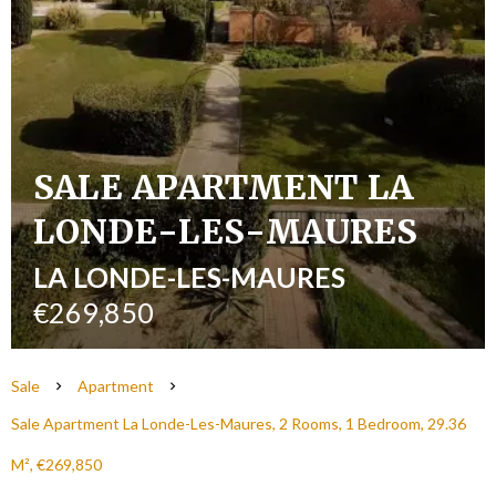
SALE APARTMENT LA
LONDE-LES-MAURES
LA LONDE-LES-MAURES
€269,850
Sale
Apartment
Sale Apartment La Londe-Les-Maures, 2 Rooms, 1 Bedroom, 29.36
M², €269,850