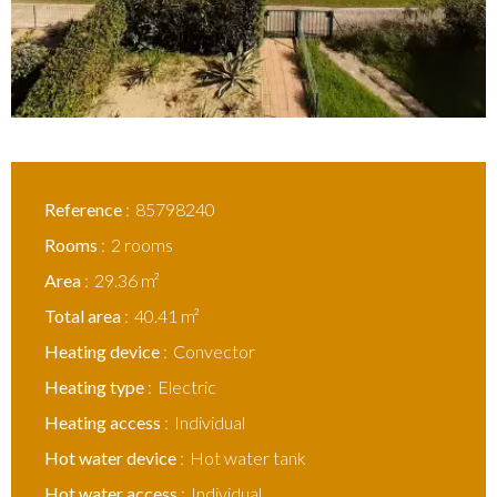
Reference
85798240
Rooms
2 rooms
Area
29.36 m²
Total area
40.41 m²
Heating device
Convector
Heating type
Electric
Heating access
Individual
Hot water device
Hot water tank
Hot water access
Individual