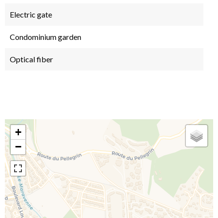
Electric gate
Condominium garden
Optical fiber
+
−