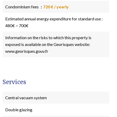
Condominium fees
720 € / yearly
Estimated annual energy expenditure for standard use :
480€ ~ 700€
Information on the risks to which this property is
exposed is available on the Georisques website:
www.georisques.gouv.fr
Services
Central vacuum system
Double glazing