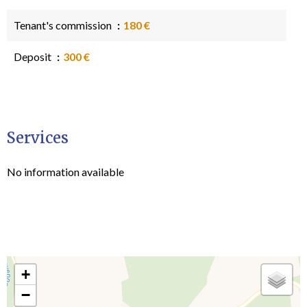
Tenant's commission
180 €
Deposit
300 €
Services
No information available
+
−