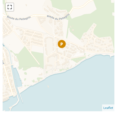
Leaflet