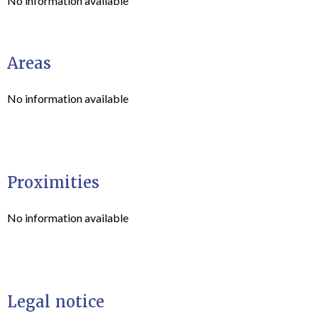
No information available
Areas
No information available
Proximities
No information available
Legal notice