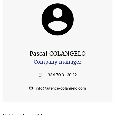
Pascal COLANGELO
Company manager
+33 6 70 31 30 22
info@agence-colangelo.com