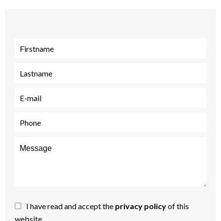
I have read and accept the
privacy policy
of this
website