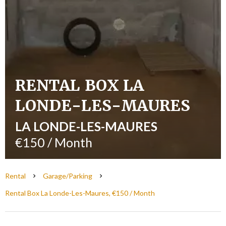
RENTAL BOX LA
LONDE-LES-MAURES
LA LONDE-LES-MAURES
€150 / Month
Rental
Garage/Parking
Rental Box La Londe-Les-Maures, €150 / Month