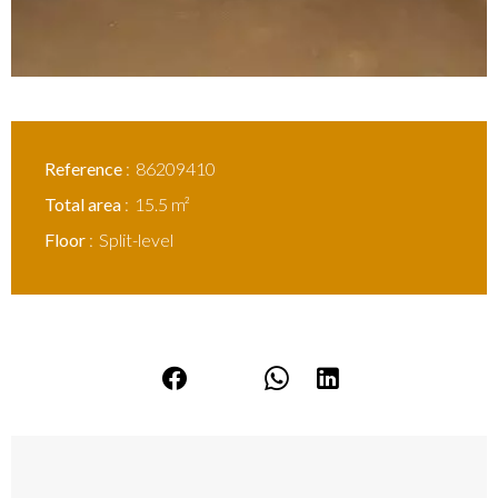
Reference
86209410
Total area
15.5 m²
Floor
Split-level