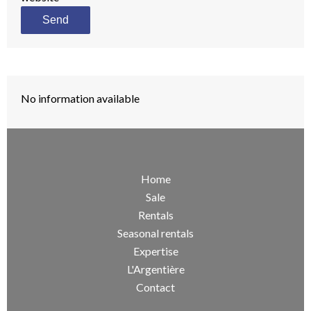
Send
No information available
Home
Sale
Rentals
Seasonal rentals
Expertise
L'Argentière
Contact