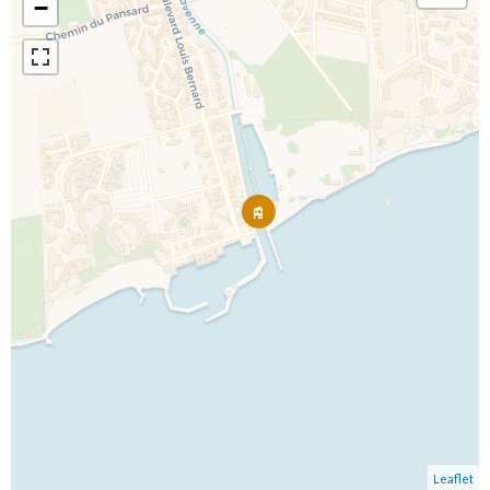
−
Leaflet