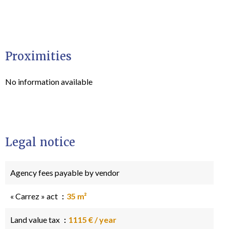
Proximities
No information available
Legal notice
Agency fees payable by vendor
« Carrez » act
35 m²
Land value tax
1115 € / year