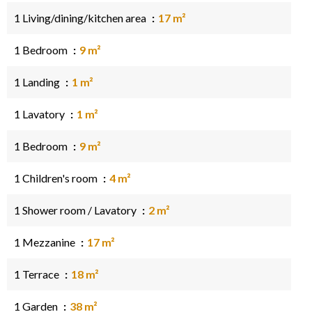
1 Living/dining/kitchen area
17 m²
1 Bedroom
9 m²
1 Landing
1 m²
1 Lavatory
1 m²
1 Bedroom
9 m²
1 Children's room
4 m²
1 Shower room / Lavatory
2 m²
1 Mezzanine
17 m²
1 Terrace
18 m²
1 Garden
38 m²