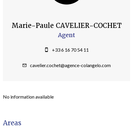
Marie-Paule CAVELIER-COCHET
Agent
+33 6 16 70 54 11
cavelier.cochet@agence-colangelo.com
No information available
Areas