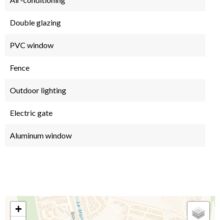
Double glazing
PVC window
Fence
Outdoor lighting
Electric gate
Aluminum window
+