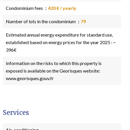
Condominium fees
420 € / yearly
Number of lots in the condominium
79
Estimated annual energy expenditure for standard use,
established based on energy prices for the year 2025 : ~
396€
Information on the risks to which this property is
exposed is available on the Georisques website:
www.georisques.gouv.fr
Services
Air-conditioning