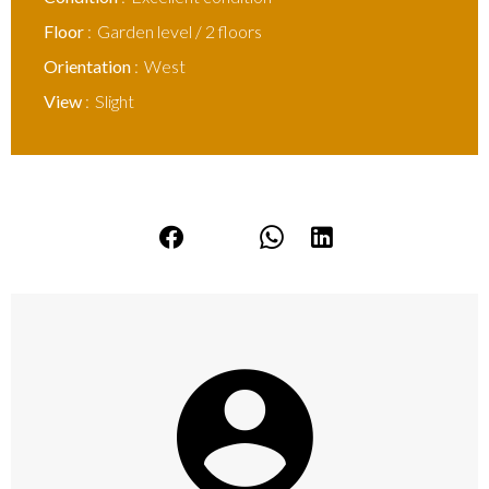
Floor
Garden level / 2 floors
Orientation
West
View
Slight