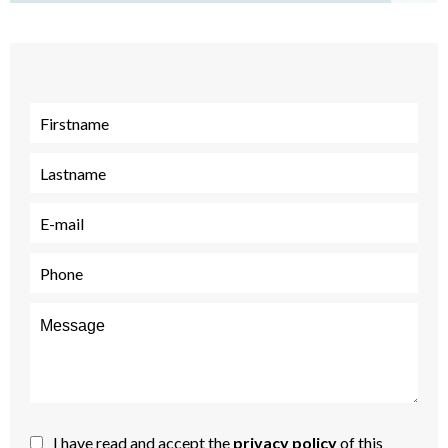
I have read and accept the
privacy policy
of this