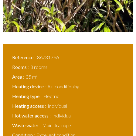
Reference
86731766
Rooms
3 rooms
Area
35 m²
Heating device
Air-conditioning
Heating type
Electric
Heating access
Individual
Hot water access
Individual
Waste water
Main drainage
Condition
Excellent condition