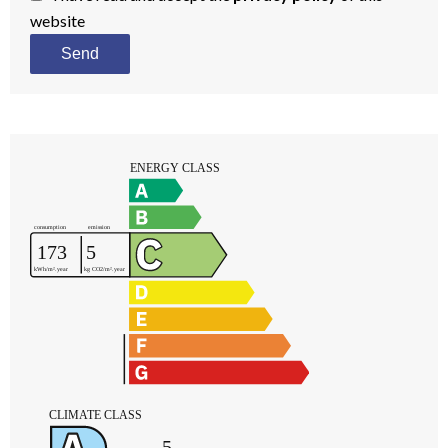
website
Send