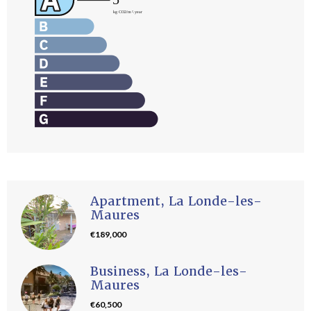
Apartment, La Londe-les-
Maures
€189,000
Business, La Londe-les-
Maures
€60,500