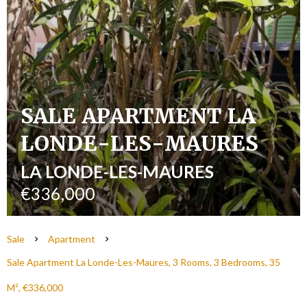
SALE APARTMENT LA
LONDE-LES-MAURES
LA LONDE-LES-MAURES
€336,000
Sale
Apartment
Sale Apartment La Londe-Les-Maures, 3 Rooms, 3 Bedrooms, 35
M², €336,000