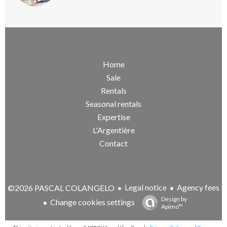
Home
Sale
Rentals
Seasonal rentals
Expertise
L'Argentière
Contact
Legal notice
Agency fees
©2026 PASCAL COLANGELO
Design by
Change cookies settings
Apimo™