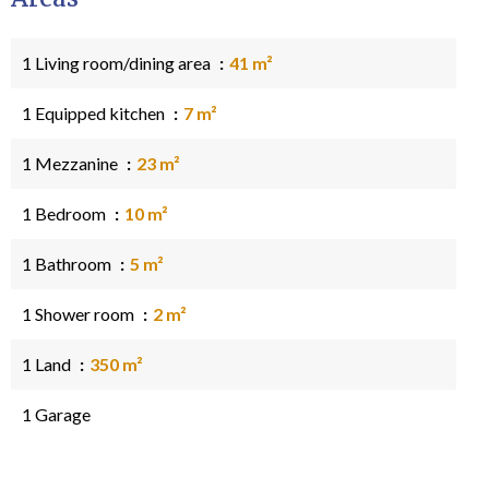
1 Living room/dining area
41 m²
1 Equipped kitchen
7 m²
1 Mezzanine
23 m²
1 Bedroom
10 m²
1 Bathroom
5 m²
1 Shower room
2 m²
1 Land
350 m²
1 Garage