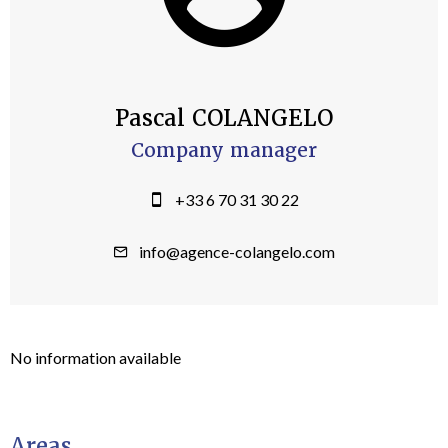
Pascal COLANGELO
Company manager
+33 6 70 31 30 22
info@agence-colangelo.com
No information available
Areas