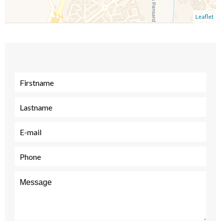
Leaflet