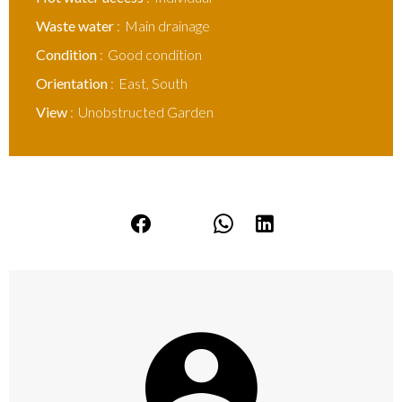
Waste water
Main drainage
Condition
Good condition
Orientation
East, South
View
Unobstructed Garden