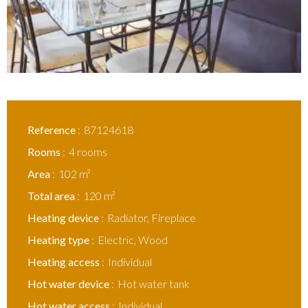
Reference
87124618
Rooms
4 rooms
Area
102 m²
Total area
120 m²
Heating device
Radiator, Fireplace
Heating type
Electric, Wood
Heating access
Individual
Hot water device
Hot water tank
Hot water access
Individual