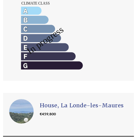
House, La Londe-les-Maures
€459,800