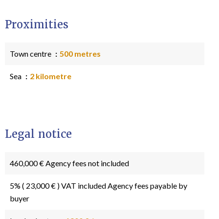
Proximities
Town centre
500 metres
Sea
2 kilometre
Legal notice
460,000 € Agency fees not included
5% ( 23,000 € ) VAT included Agency fees payable by
buyer