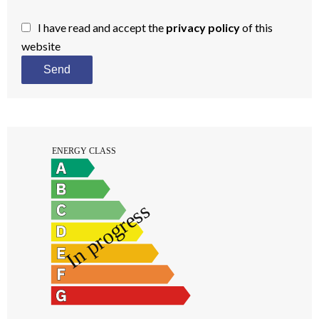
I have read and accept the
privacy policy
of this
website
Send