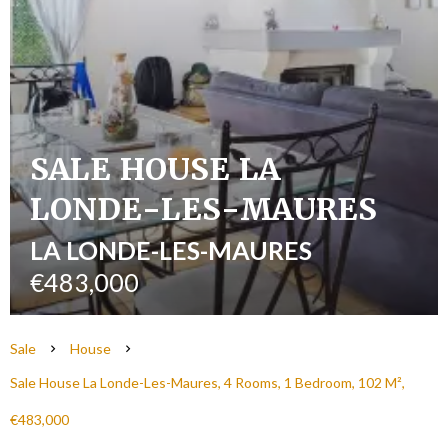
SALE HOUSE LA
LONDE-LES-MAURES
LA LONDE-LES-MAURES
€483,000
Sale
House
Sale House La Londe-Les-Maures, 4 Rooms, 1 Bedroom, 102 M²,
€483,000