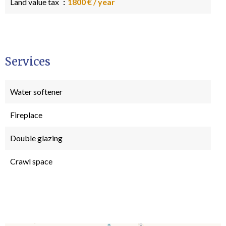
Land value tax
1800 € / year
Services
Water softener
Fireplace
Double glazing
Crawl space