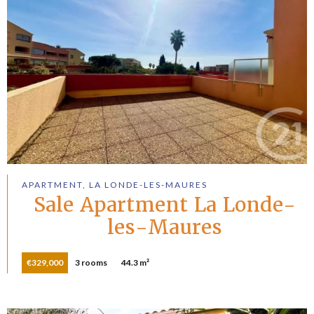
APARTMENT, LA LONDE-LES-MAURES
Sale Apartment La Londe-
les-Maures
€329,000
3 rooms
44.3 m²