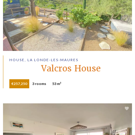
HOUSE, LA LONDE-LES-MAURES
Valcros House
€257,250
3 rooms
53 m²