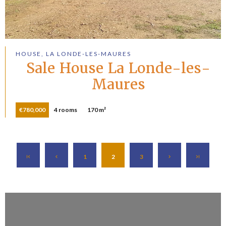
HOUSE, LA LONDE-LES-MAURES
Sale House La Londe-les-
Maures
€780,000
4 rooms
170 m²
1
2
3