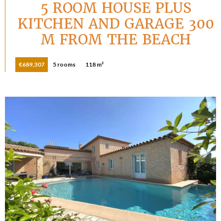
5 ROOM HOUSE PLUS
KITCHEN AND GARAGE 300
M FROM THE BEACH
€689,307
5 rooms
118 m²