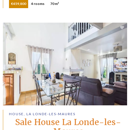
€459,800
4 rooms
70 m²
HOUSE, LA LONDE-LES-MAURES
Sale House La Londe-les-