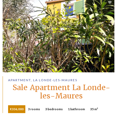
APARTMENT, LA LONDE-LES-MAURES
Sale Apartment La Londe-
les-Maures
€336,000
3 rooms
3 bedrooms
1 bathroom
35 m²