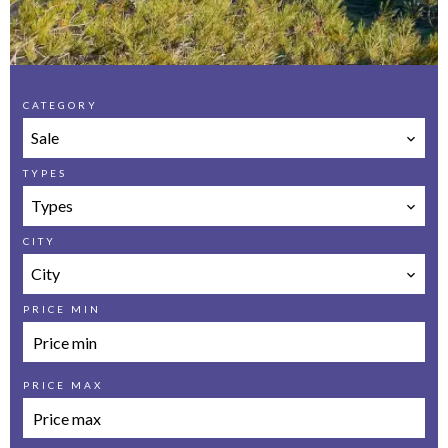
CATEGORY
Sale
TYPES
Types
CITY
City
PRICE MIN
PRICE MAX