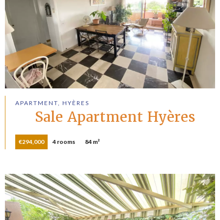
APARTMENT, HYÈRES
Sale Apartment Hyères
€294,000
4 rooms
84 m²