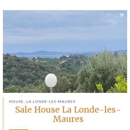
HOUSE, LA LONDE-LES-MAURES
Sale House La Londe-les-
Maures