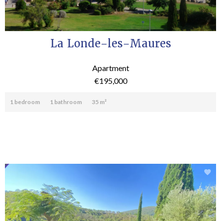
La Londe-les-Maures
Apartment
€195,000
1 bedroom
1 bathroom
35 m²