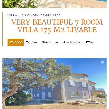
VILLA, LA LONDE-LES-MAURES
VERY BEAUTIFUL 7 ROOM
VILLA 175 M2 LIVABLE
€760,000
7 rooms
5 bedrooms
3 bathrooms
175 m²