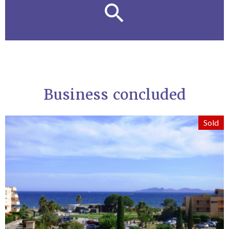
Business concluded
Sold