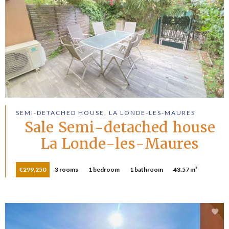
SEMI-DETACHED HOUSE, LA LONDE-LES-MAURES
Sale Semi-detached house
La Londe-les-Maures
€299,250
3 rooms
1 bedroom
1 bathroom
43.57 m²