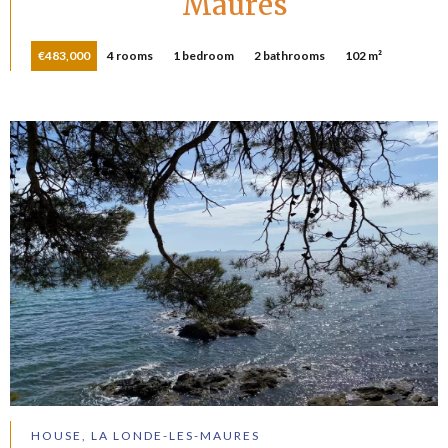
Maures
€483,000
4 rooms
1 bedroom
2 bathrooms
102 m²
HOUSE, LA LONDE-LES-MAURES